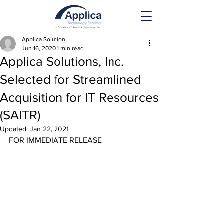
Applica Solution
Jun 16, 2020
1 min read
Applica Solutions, Inc.
Selected for Streamlined
Acquisition for IT Resources
(SAITR)
Updated:
Jan 22, 2021
FOR IMMEDIATE RELEASE