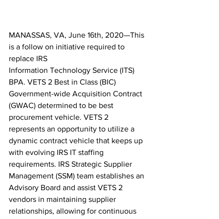
MANASSAS, VA, June 16th, 2020—This 
is a follow on initiative required to 
replace IRS 
Information Technology Service (ITS) 
BPA. VETS 2 Best in Class (BIC) 
Government-wide Acquisition Contract 
(GWAC) determined to be best 
procurement vehicle. VETS 2 
represents an opportunity to utilize a 
dynamic contract vehicle that keeps up 
with evolving IRS IT staffing 
requirements. IRS Strategic Supplier 
Management (SSM) team establishes an 
Advisory Board and assist VETS 2 
vendors in maintaining supplier 
relationships, allowing for continuous 