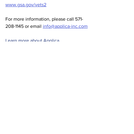
www.gsa.gov/vets2
For more information, please call 571-
208-1145 or email 
info@applica-inc.com
Learn more about Applica
News
Comments
Write a comment...