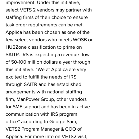
improvement. Under this initiative, 
select VETS 2 vendors may partner with 
staffing firms of their choice to ensure 
task order requirements can be met. 
Applica has been chosen as one of the 
few select vendors who meets WOSB or 
HUBZone classification to prime on 
SAITR. IRS is expecting a revenue flow 
of 50-100 million dollars a year through 
this initiative. “We at Applica are very 
excited to fulfill the needs of IRS 
through SAITR and has established 
arrangements with national staffing 
firm, ManPower Group, other vendors 
for SME support and has been in active 
communication with IRS program 
office” according to George Sam, 
VETS2 Program Manager & COO of 
Applica. For more info on VETS2 visit, 