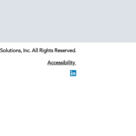
olutions, Inc. All Rights Reserved.
Accessibility