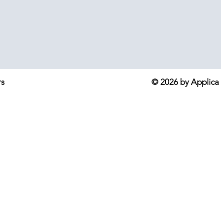
rs
© 2026 by Applica S