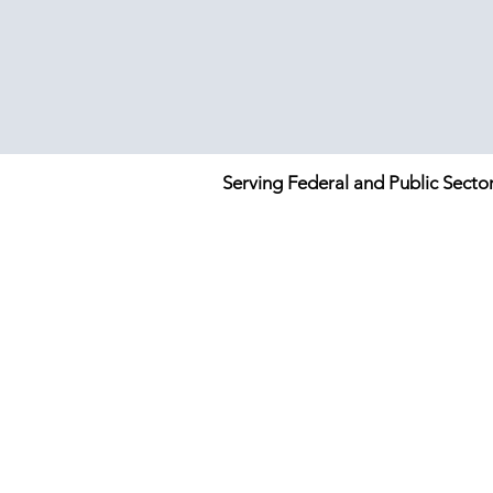
Serving Federal and Public Secto