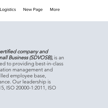
Logistics
New Page
More
ertified company and
mall Business (SDVOSB),
is an
ed to providing best-in-class
formation management and
killed employee base,
ance. Our leadership is
15, ISO 20000-1:2011, ISO