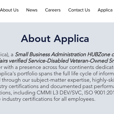
About Us
News
Careers
Contact Us
Applica 
About Applica
ica), a
Small Business Administration HUBZone c
airs verified Service-Disabled Veteran-Owned S
er with a presence across four continents dedicat
plica's portfolio spans the full life cycle of in
ed through our subject-matter expertise, highly-s
stry certifications and documented past perform
cations, including CMMI L3 DEV/SVC, ISO 9001:20
ndustry certifications for all employees.