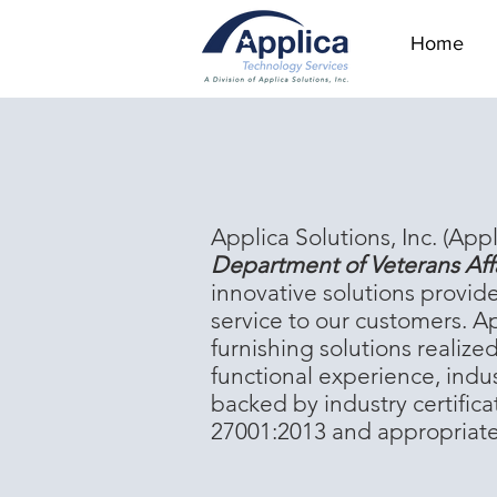
Home
‪Applica Solutions, Inc. (Appl
Department of Veterans Aff
innovative solutions provid
service to our customers. Ap
furnishing solutions realiz
functional experience, indu
backed by industry certifi
27001:2013 and appropriate i