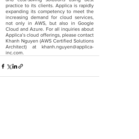
practice to its clients. Applica is rapidly 
expanding its competency to meet the 
increasing demand for cloud services, 
not only in AWS, but also in Google 
Cloud and Azure. For all inquiries about 
Applica’s cloud offerings, please contact 
Khanh Nguyen (AWS Certified Solutions 
Architect) at khanh.nguyen@applica-
inc.com.
Comments
Write a comment...