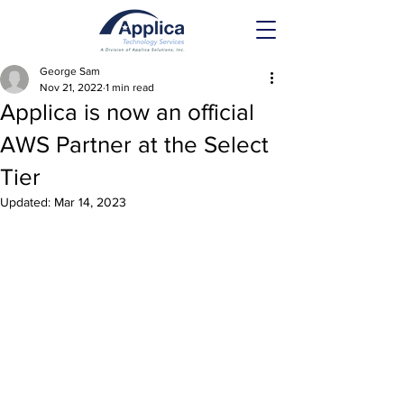
George Sam
Nov 21, 2022
1 min read
Applica is now an official
AWS Partner at the Select
Tier
Updated:
Mar 14, 2023