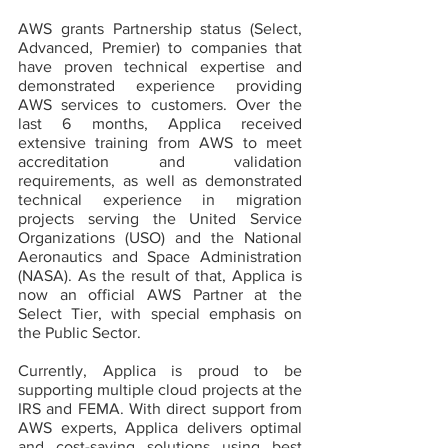
AWS grants Partnership status (Select, 
Advanced, Premier) to companies that 
have proven technical expertise and 
demonstrated experience providing 
AWS services to customers. Over the 
last 6 months, Applica received 
extensive training from AWS to meet 
accreditation and validation 
requirements, as well as demonstrated 
technical experience in migration 
projects serving the United Service 
Organizations (USO) and the National 
Aeronautics and Space Administration 
(NASA). As the result of that, Applica is 
now an official AWS Partner at the 
Select Tier, with special emphasis on 
the Public Sector.
Currently, Applica is proud to be 
supporting multiple cloud projects at the 
IRS and FEMA. With direct support from 
AWS experts, Applica delivers optimal 
and cost-saving solutions using best 