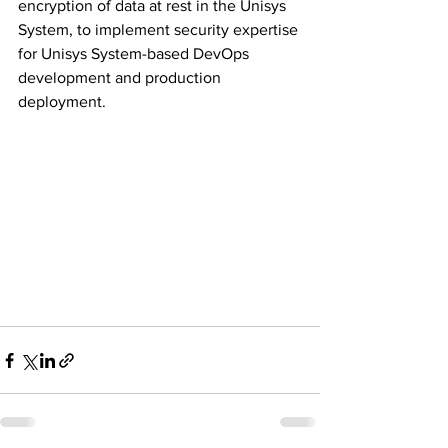
encryption of data at rest in the Unisys 
System, to implement security expertise 
for Unisys System-based DevOps 
development and production 
deployment. 