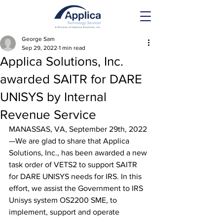
George Sam
Sep 29, 2022
1 min read
Applica Solutions, Inc.
awarded SAITR for DARE
UNISYS by Internal
Revenue Service
MANASSAS, VA, September 29th, 2022
—We are glad to share that Applica 
Solutions, Inc., has been awarded a new 
task order of VETS2 to support SAITR 
for DARE UNISYS needs for IRS. In this 
effort, we assist the Government to IRS 
Unisys system OS2200 SME, to 
implement, support and operate 