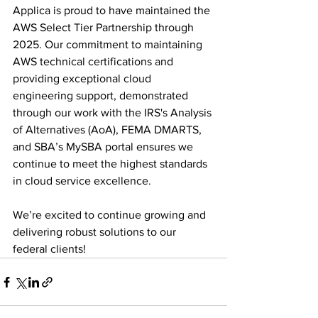
Applica is proud to have maintained the 
AWS Select Tier Partnership through 
2025. Our commitment to maintaining 
AWS technical certifications and 
providing exceptional cloud 
engineering support, demonstrated 
through our work with the IRS's Analysis 
of Alternatives (AoA), FEMA DMARTS, 
and SBA’s MySBA portal ensures we 
continue to meet the highest standards 
in cloud service excellence.
We’re excited to continue growing and 
delivering robust solutions to our 
federal clients!