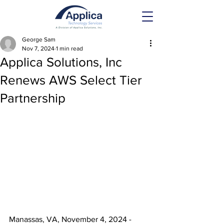
George Sam
Nov 7, 2024
1 min read
Applica Solutions, Inc
Renews AWS Select Tier
Partnership
Manassas, VA, November 4, 2024 - 