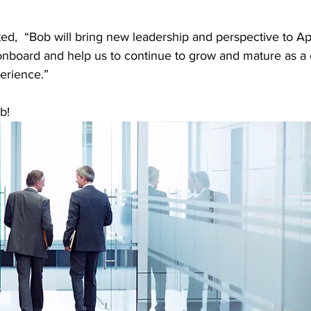
ed, 
“Bob will bring new leadership and perspective to App
onboard and help us to continue to grow and mature as 
erience.”
b!