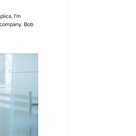
lica. I’m 
a company. Bob 