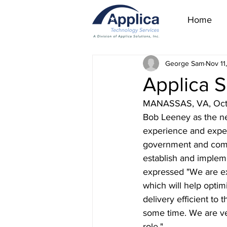
Home
George Sam
Nov 11
Applica 
MANASSAS, VA, Octobe
Bob Leeney as the ne
experience and expe
government and commer
establish and implem
expressed "We are ex
which will help optim
delivery efficient to 
some time. We are ve
role."