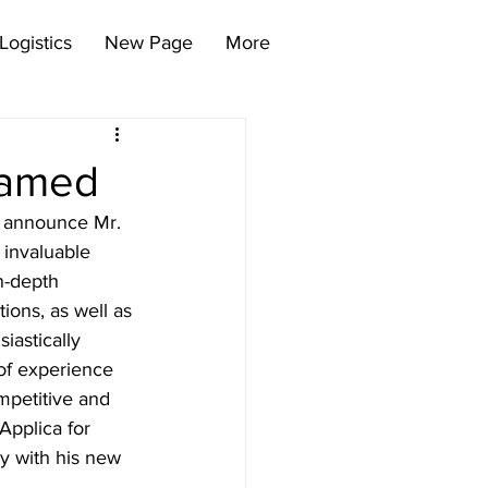
Logistics
New Page
More
Named
o announce Mr. 
 invaluable 
n-depth 
ions, as well as 
astically 
of experience 
mpetitive and 
Applica for 
y with his new 