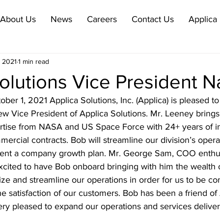
About Us
News
Careers
Contact Us
Applica 
, 2021
1 min read
Solutions Vice President 
r 1, 2021 Applica Solutions, Inc. (Applica) is pleased t
w Vice President of Applica Solutions. Mr. Leeney brings
rtise from NASA and US Space Force with 24+ years of i
cial contracts. Bob will streamline our division’s operat
ent a company growth plan. Mr. George Sam, COO enthusi
cited to have Bob onboard bringing with him the wealth 
ize and streamline our operations in order for us to be co
the satisfaction of our customers. Bob has been a friend of 
ry pleased to expand our operations and services deliver