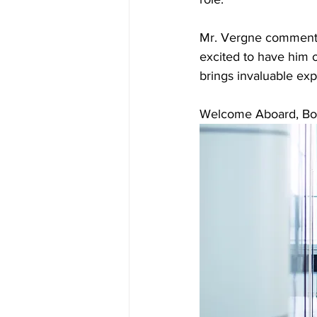
Mr. Vergne comment
excited to have him 
brings invaluable exp
Welcome Aboard, Bo