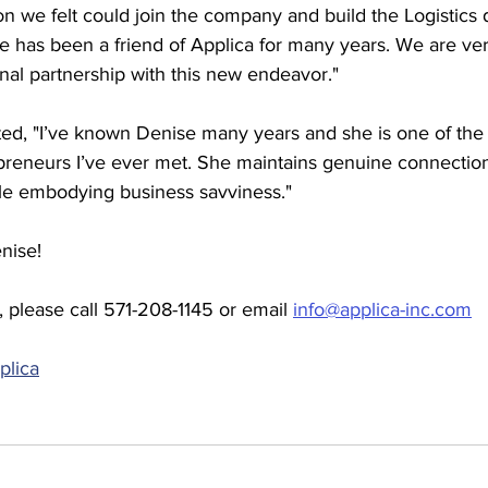
son we felt could join the company and build the Logistics 
e has been a friend of Applica for many years. We are ver
nal partnership with this new endeavor."
, "I’ve known Denise many years and she is one of the 
preneurs I’ve ever met. She maintains genuine connection
ile embodying business savviness."
nise!
 please call 571-208-1145 or email 
info@applica-inc.com
plica