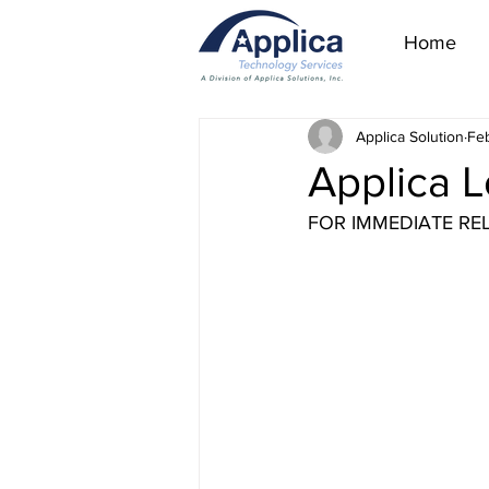
Home
Applica Solution
Feb
Applica L
FOR IMMEDIATE RE