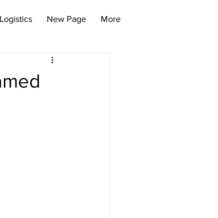
Logistics
New Page
More
Named