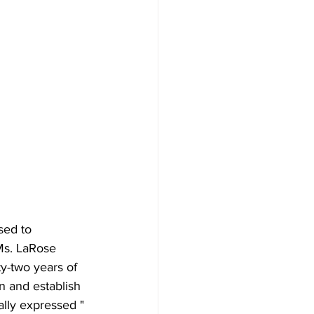
sed to 
Ms. LaRose 
y-two years of 
n and establish 
lly expressed "