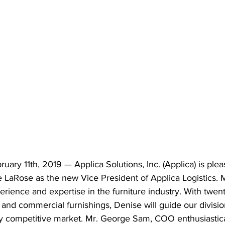
y 11th, 2019 — Applica Solutions, Inc. (Applica) is plea
LaRose as the new Vice President of Applica Logistics. 
erience and expertise in the furniture industry. With twent
nd commercial furnishings, Denise will guide our divisio
ly competitive market. Mr. George Sam, COO enthusiastica