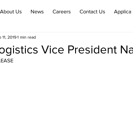
About Us
News
Careers
Contact Us
Applica 
 11, 2019
1 min read
ogistics Vice President 
LEASE