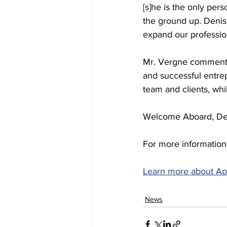
[s]he is the only per
the ground up. Denis
expand our professio
Mr. Vergne commented
and successful entre
team and clients, wh
Welcome Aboard, De
For more information,
Learn more about Ap
News