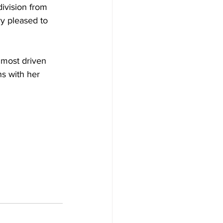
division from 
y pleased to 
most driven 
s with her 