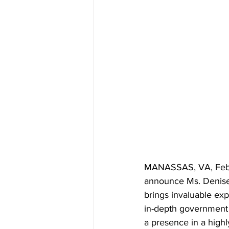
MANASSAS, VA, Februar
announce Ms. Denise 
brings invaluable exp
in-depth government a
a presence in a high